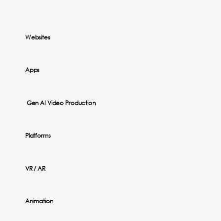
Websites
Apps
Gen AI Video Production
Platforms
VR / AR
Animation