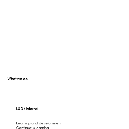
What we do
L&D / Internal
Learning and development
Continuous learning