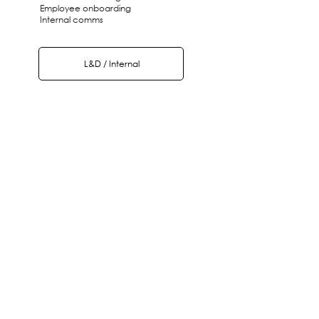
Employee onboarding
Internal comms
L&D / Internal