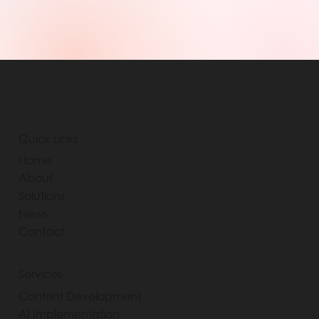
Quick Links
Home
About
Solutions
News
Contact
Services
Content Development
AI Implementation