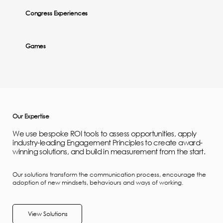
Congress Experiences
Games
Our Expertise
We use bespoke ROI tools to assess opportunities, apply
industry-leading Engagement Principles to create award-
winning solutions, and build in measurement from the start.
Our solutions transform the communication process, encourage the
adoption of new mindsets, behaviours and ways of working.
View Solutions