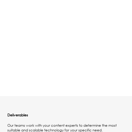
Deliverables
Our teams work with your content experts to determine the most
suitable and scalable technology for your specific need.