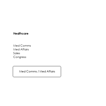
Healthcare
Med Comms
Med Affairs
Sales
Congress
Med Comms / Med Affairs