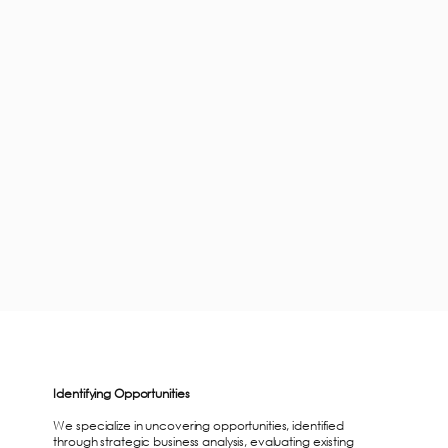
Identifying Opportunities
We specialize in uncovering opportunities, identified
through strategic business analysis, evaluating existing