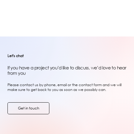
Let's chat
If you have a project you’d like to discuss, we’d love to hear
from you
Please contact us by phone, email or the contact form and we will
make sure to get back to you as soon as we possibly can.
Get in touch