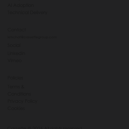
AI Adoption
Technical Delivery
Contact
letschat@cassettegroup.com
Social
Linkedin
Vimeo
Policies
Terms &
Conditions
Privacy Policy
Cookies
Cassette @ 2026 All rights reserved