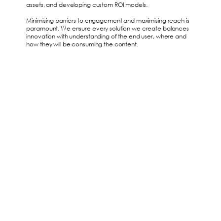
assets, and developing custom ROI models.
Minimising barriers to engagement and maximising reach is
paramount. We ensure every solution we create balances
innovation with understanding of the end user, where and
how they will be consuming the content.