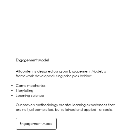
Engagement Model
All content is designed using our Engagement Model, a
framework developed using principles behind:
Game mechanics
Storytelling
Learning science
Our proven methodology creates learning experiences that
are not just completed, but retained and applied - at scale.
Engagement Model