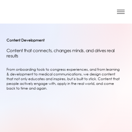
Content Development
Content that connects, changes minds, and drives real
results
From onboarding tools to congress experiences, and from learning
& development to medical communications, we design content
that not only educates and inspires, but is built to stick. Content that
people actively engage with, apply in the real world, and come
back to time and again.