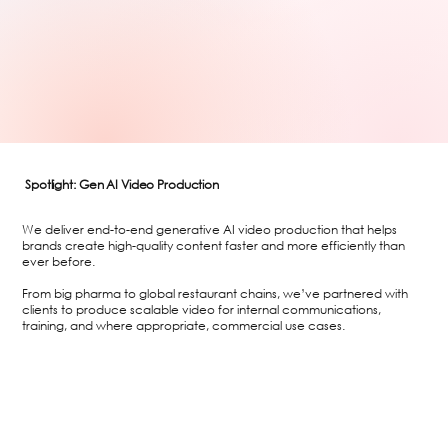
Spotlight: Gen AI Video Production
We deliver end-to-end generative AI video production that helps
brands create high-quality content faster and more efficiently than
ever before.
From big pharma to global restaurant chains, we’ve partnered with
clients to produce scalable video for internal communications,
training, and where appropriate, commercial use cases.